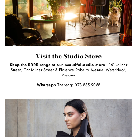
Visit the Studio Store
Shop the ERRE range at our beautiful studio store
- 161 Milner
Street, Cnr Milner Street & Florence Robeiro Avenue, Waterkloof,
Pretoria
Whatsapp
Thabang: 073 885 9068