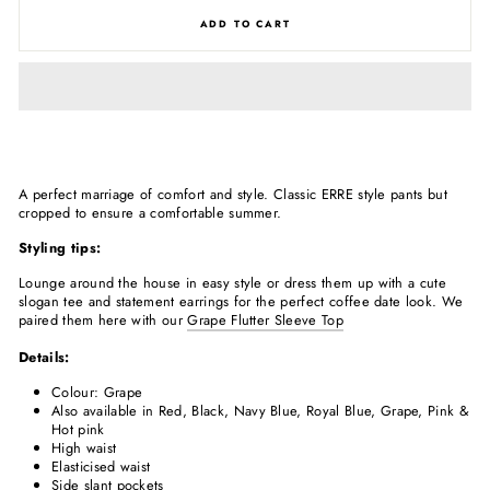
ADD TO CART
A perfect marriage of comfort and style. Classic ERRE style pants but
cropped to ensure a comfortable summer.
Styling tips:
Lounge around the house in easy style or dress them up with a cute
slogan tee and statement earrings for the perfect coffee date look. We
paired them here with our
Grape Flutter Sleeve Top
Details:
Colour: Grape
Also available in Red, Black, Navy Blue, Royal Blue, Grape, Pink &
Hot pink
High waist
Elasticised waist
Side slant pockets