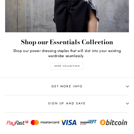
Shop our Essentials Collection
Shop our power dressing staples that will slot into your existing
wardrobe seamlessly.
SHOP COLLECTION
GET MORE INFO
SIGN UP AND SAVE