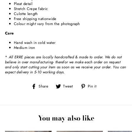
Pleat detail
Stretch Crepe fabric
Culotte length
Free shipping nationwide
Colour might vary from the photograph
Care
Hand wash in cold water
Medium iron
*
All ERRE pieces are locally handcrafted & made to order. We do not
believe in over manufacturing- therefor we make each order on request
and only start cutting your item as soon as we receive your order. You can
expect delivery in 5-10 working days.
Share
Tweet
Pin
Share
Tweet
Pin it
on
on
on
Facebook
Twitter
Pinterest
You may also like