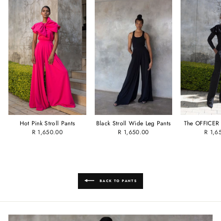
Hot Pink Stroll Pants
Black Stroll Wide Leg Pants
The OFFICER 
R 1,650.00
R 1,650.00
R 1,6
BACK TO PANTS