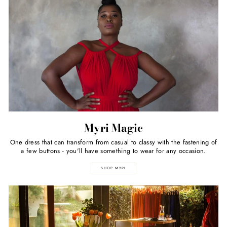
Myri Magic
One dress that can transform from casual to classy with the fastening of
a few buttons - you'll have something to wear for any occasion.
SHOP MYRI