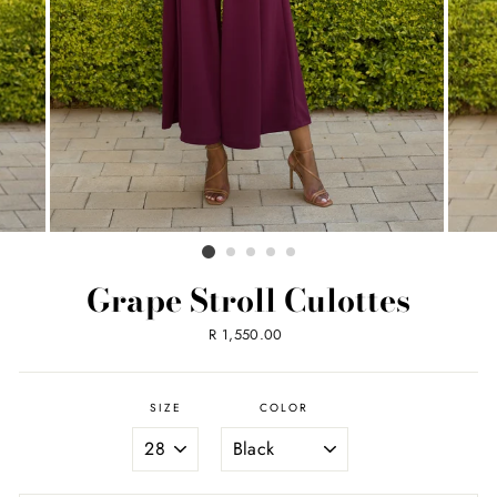
Grape Stroll Culottes
Regular
R 1,550.00
price
SIZE
COLOR