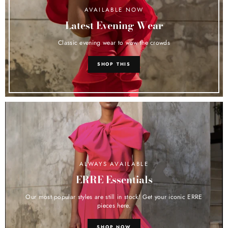
AVAILABLE NOW
Latest Evening Wear
Classic evening wear to wow the crowds
SHOP THIS
ALWAYS AVAILABLE
ERRE Essentials
Our most popular styles are still in stock! Get your iconic ERRE
pieces here.
SHOP NOW