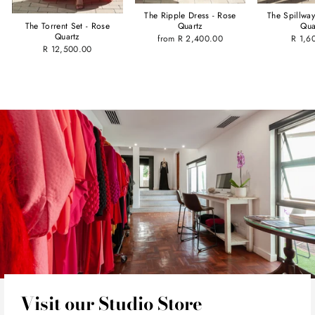
The Spillwa
The Ripple Dress - Rose
Qua
Quartz
The Torrent Set - Rose
Quartz
R 1,6
from R 2,400.00
R 12,500.00
Visit our Studio Store