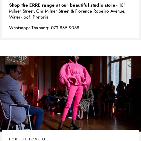
Shop the ERRE range at our beautiful studio store
- 161
Milner Street, Cnr Milner Street & Florence Robeiro Avenue,
Waterkloof, Pretoria
Whatsapp: Thabang: 073 885 9068
FOR THE LOVE OF