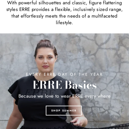
With powerful silhouettes and classic, figure flattering
styles ERRE provides a flexible, inclusively sized range,
that effortlessly meets the needs of a multifaceted
lifestyle.
EVERY ERRE DAY OF THE YEAR
ERRE Basics
Because we love to wear ERRE every where
SHOP SUMMER