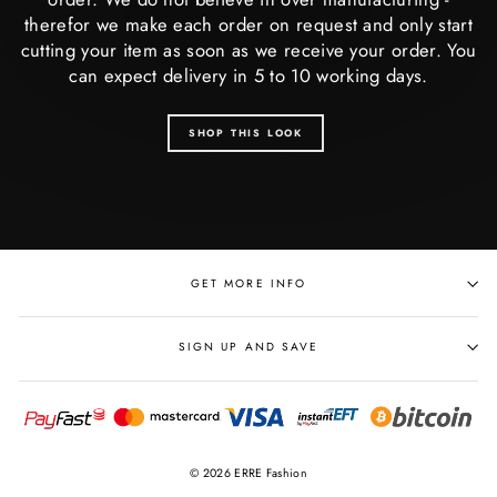
therefor we make each order on request and only start
cutting your item as soon as we receive your order. You
can expect delivery in 5 to 10 working days.
SHOP THIS LOOK
GET MORE INFO
SIGN UP AND SAVE
© 2026 ERRE Fashion