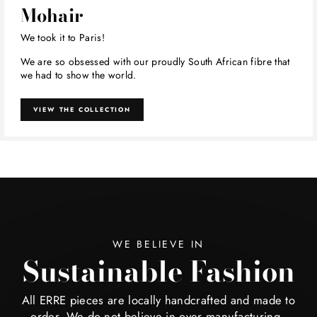
Mohair
We took it to Paris!
We are so obsessed with our proudly South African fibre that
we had to show the world.
VIEW THE COLLECTION
WE BELIEVE IN
Sustainable Fashion
All ERRE pieces are locally handcrafted and made to
order. We do not believe in over manufacturing -