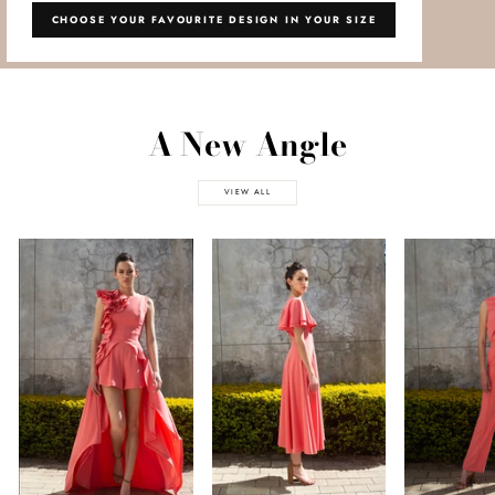
CHOOSE YOUR FAVOURITE DESIGN IN YOUR SIZE
A New Angle
VIEW ALL