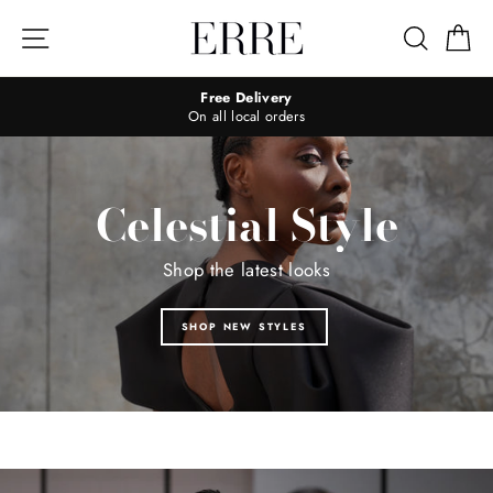
Skip
to
Site navigation
Search
Ca
content
Free Delivery
On all local orders
Celestial Style
Shop the latest looks
SHOP NEW STYLES