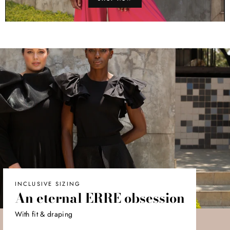
INCLUSIVE SIZING
An eternal ERRE obsession
With fit & draping