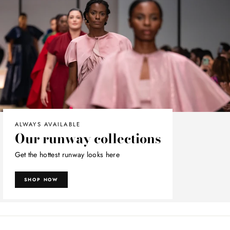
ALWAYS AVAILABLE
Our runway collections
Get the hottest runway looks here
SHOP NOW