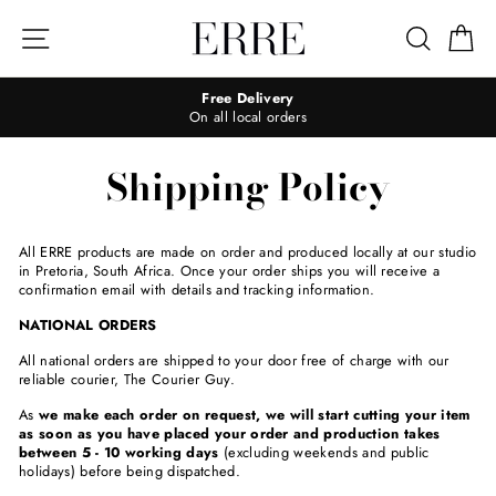
Skip
to
Site navigation
Search
Ca
content
Free Delivery
On all local orders
Shipping Policy
All ERRE products are made on order and produced locally at our studio
in Pretoria, South Africa. Once your order ships you will receive a
confirmation email with details and tracking information.
NATIONAL ORDERS
All national orders are shipped to your door free of charge with our
reliable courier, The Courier Guy.
As
we make each order on request, we will start cutting your item
as soon as you have placed your order and production takes
between 5 - 10 working days
(excluding weekends and public
holidays) before being dispatched.