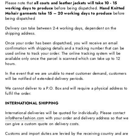
Please note that
all coats and leather jackets will take 10 - 15
working days to produce
before being dispatched.
Hand Knitted
Mohair garments take 15 – 20 working days to produce
before
being dispatched
Delivery can take between 2-4 working days, dependent on the
shipping address.
Once your order has been dispatched, you will receive an email
confirmation with shipping details and a tracking number that can be
used online to track your order. The online tracking system will be
available only once the parcel is scanned which can take up to 12
hours.
In the event that we are unable to meet customer demand, customers
will be notified of extended delivery periods.
We cannot deliver to a P.O. Box and will require a physical address to
fulfil the order.
INTERNATIONAL SHIPPING
International deliveries will be quoted for individually. Please contact
info@erre-fashion.com
with your order and delivery address so that we
can give a custom quote on delivery costs.
Customs and import duties are levied by the receiving country and are