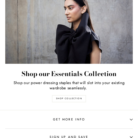
Shop our Essentials Collection
Shop our power dressing staples that will slot into your existing
wardrobe seamlessly.
SHOP COLLECTION
GET MORE INFO
SIGN UP AND SAVE