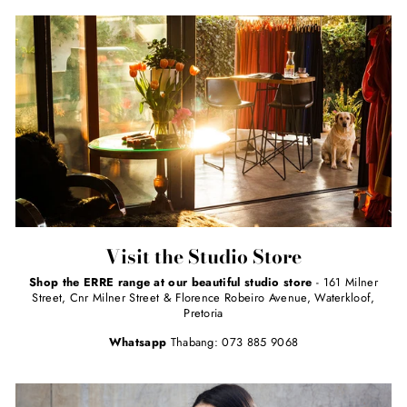
Visit the Studio Store
Shop the ERRE range at our beautiful studio store
- 161 Milner
Street, Cnr Milner Street & Florence Robeiro Avenue, Waterkloof,
Pretoria
Whatsapp
Thabang: 073 885 9068