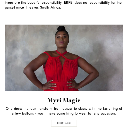
therefore the buyer’s responsibility. ERRE takes no responsibility for the
parcel once it leaves South Africa.
Myri Magic
One dress that can transform from casual to classy with the fastening of
a few buttons - you'll have something to wear for any occasion.
SHOP MYRI