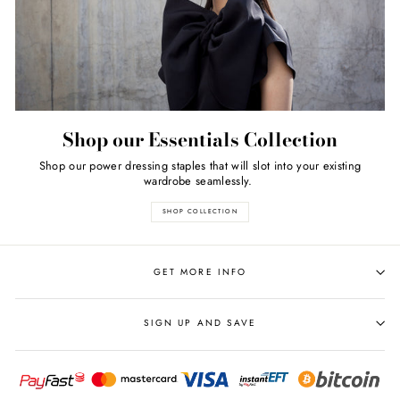
Shop our Essentials Collection
Shop our power dressing staples that will slot into your existing
wardrobe seamlessly.
SHOP COLLECTION
GET MORE INFO
SIGN UP AND SAVE