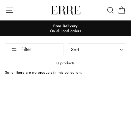
Skip
to
Site navigation
Search
Ca
content
Free Delivery
On all local orders
SORT
Filter
0 products
Sorry, there are no products in this collection.