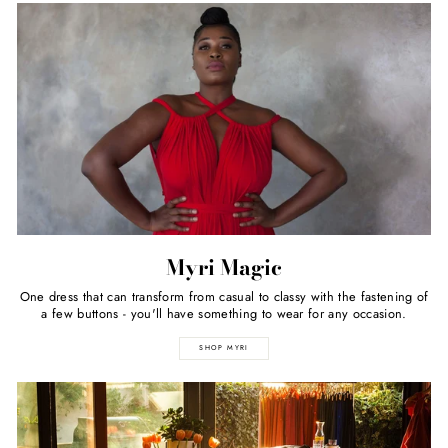
Myri Magic
One dress that can transform from casual to classy with the fastening of
a few buttons - you'll have something to wear for any occasion.
SHOP MYRI