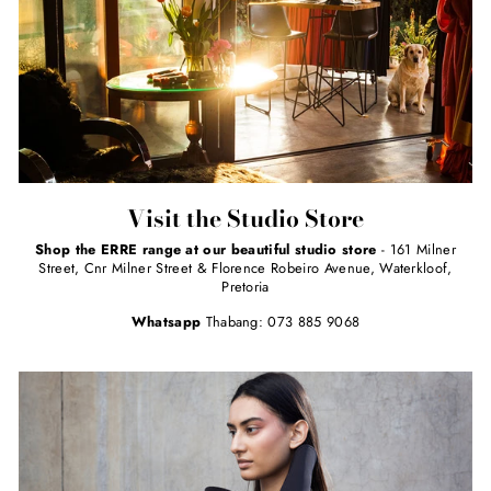
Visit the Studio Store
Shop the ERRE range at our beautiful studio store
- 161 Milner
Street, Cnr Milner Street & Florence Robeiro Avenue, Waterkloof,
Pretoria
Whatsapp
Thabang: 073 885 9068