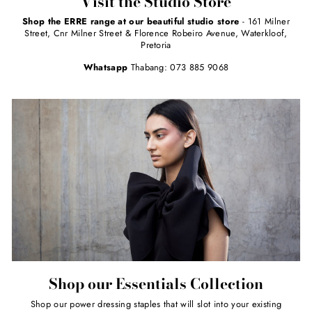
Visit the Studio Store
Shop the ERRE range at our beautiful studio store
- 161 Milner
Street, Cnr Milner Street & Florence Robeiro Avenue, Waterkloof,
Pretoria
Whatsapp
Thabang: 073 885 9068
Shop our Essentials Collection
Shop our power dressing staples that will slot into your existing