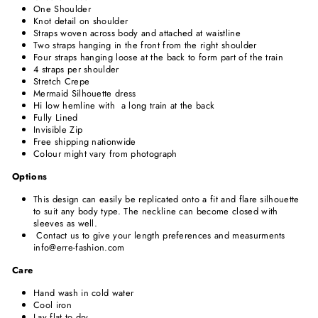
One Shoulder
Knot detail on shoulder
Straps woven across body and attached at waistline
Two straps hanging in the front from the right
shoulder
Four straps hanging
loose at the back to form part of the train
4 straps per shoulder
Stretch Crepe
Mermaid Silhouette dress
Hi low hemline with a long train at the back
Fully Lined
Invisible Zip
Free shipping nationwide
Colour might vary from photograph
Options
This design can easily be replicated onto a fit and flare silhouette
to suit any body type. The neckline can become closed with
sleeves as well.
Contact us to give your length preferences and measurments
info@erre-fashion.com
Care
Hand wash in cold water
Cool iron
Lay flat to dry