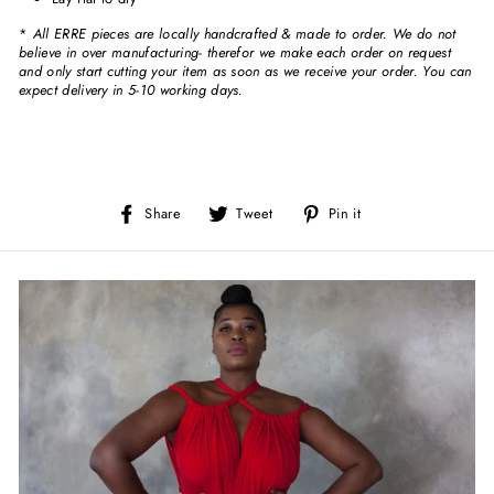
*
All ERRE pieces are locally handcrafted & made to order. We do not
believe in over manufacturing- therefor we make each order on request
and only start cutting your item as soon as we receive your order. You can
expect delivery in 5-10 working days.
Share
Tweet
Pin
Share
Tweet
Pin it
on
on
on
Facebook
Twitter
Pinterest