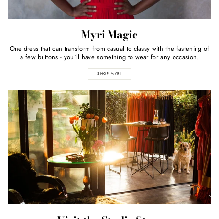
Myri Magic
One dress that can transform from casual to classy with the fastening of
a few buttons - you'll have something to wear for any occasion.
SHOP MYRI