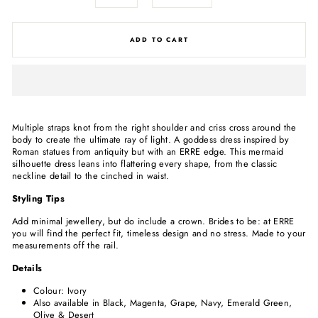
ADD TO CART
Multiple straps knot from the right shoulder and criss cross around the
body to create the ultimate ray of light. A goddess dress inspired by
Roman statues from antiquity but with an ERRE edge. This mermaid
silhouette dress leans into flattering every shape, from the classic
neckline detail to the cinched in waist.
Styling Tips
Add minimal jewellery, but do include a crown. Brides to be: at ERRE
you will find the perfect fit, timeless design and no stress. Made to your
measurements off the rail.
Details
Colour: Ivory
Also available in Black,
Magenta, Grape, Navy, Emerald Green,
Olive & Desert