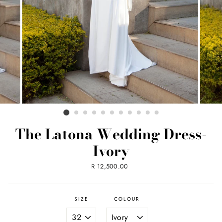
The Latona Wedding Dress-
Ivory
Regular
R 12,500.00
price
SIZE
COLOUR