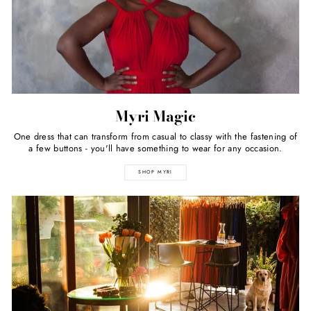
Myri Magic
One dress that can transform from casual to classy with the fastening of
a few buttons - you'll have something to wear for any occasion.
SHOP MYRI