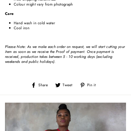
Colour might vary from photograph
Care
Hand wash in cold water
Cool iron
Please Note: As we make each order on request, we will start cutting your
item as soon as we receive the Proof of payment. Once payment is
received, production takes between 5 - 10 working days (excluding
weekends and public holidays).
Share
Tweet
Pin
Share
Tweet
Pin it
on
on
on
Facebook
Twitter
Pinterest