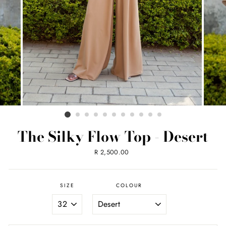
The Silky Flow Top - Desert
Regular
R 2,500.00
price
SIZE
COLOUR