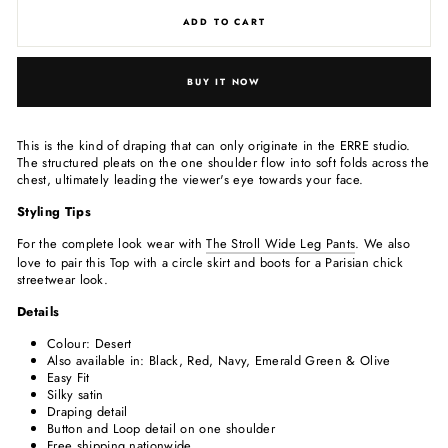
ADD TO CART
BUY IT NOW
This is the kind of draping that can only originate in the ERRE studio.
The structured pleats on the one shoulder flow into soft folds across the
chest, ultimately leading the viewer's eye towards your face.
Styling Tips
For the complete look wear with
The Stroll Wide Leg Pants
. We also
love to pair this Top with a circle skirt and boots for a Parisian chick
streetwear look.
Details
Colour: Desert
Also available in: Black, Red, Navy, Emerald Green & Olive
Easy Fit
Silky satin
Draping detail
Button and Loop detail on one shoulder
Free shipping nationwide