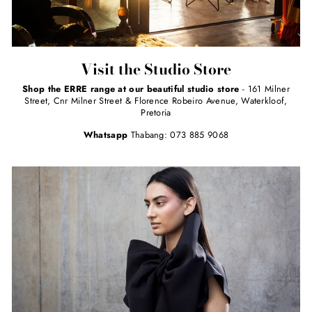
Visit the Studio Store
Shop the ERRE range at our beautiful studio store
- 161 Milner
Street, Cnr Milner Street & Florence Robeiro Avenue, Waterkloof,
Pretoria
Whatsapp
Thabang: 073 885 9068