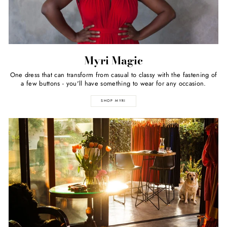
Myri Magic
One dress that can transform from casual to classy with the fastening of
a few buttons - you'll have something to wear for any occasion.
SHOP MYRI