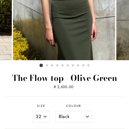
The Flow top - Olive Green
Regular
R 2,600.00
price
SIZE
COLOUR