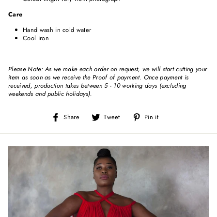
Care
Hand wash in cold water
Cool iron
Please Note: As we make each order on request, we will start cutting your
item as soon as we receive the Proof of payment. Once payment is
received, production takes between 5 - 10 working days (excluding
weekends and public holidays).
Share
Tweet
Pin
Share
Tweet
Pin it
on
on
on
Facebook
Twitter
Pinterest