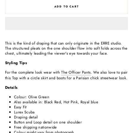
ADD TO CART
This is the kind of draping that can only originate in the ERRE studio.
The structured pleats on the one shoulder flow into soft folds across the
chest, ultimately leading the viewer's eye towards your face.
Styling Tips
For the complete look wear with
The Officer Pants
. We also love to pair
this Top with a circle skirt and boots for a Parisian chick streetwear look.
Details
Colour: Olive Green
Also available in: Black
Red, Hot Pink, Royal blue
Easy Fit
Lurex Scuba
Draping detail
Button and Loop detail on one shoulder
Free shipping nationwide
Colour might vary from photograph