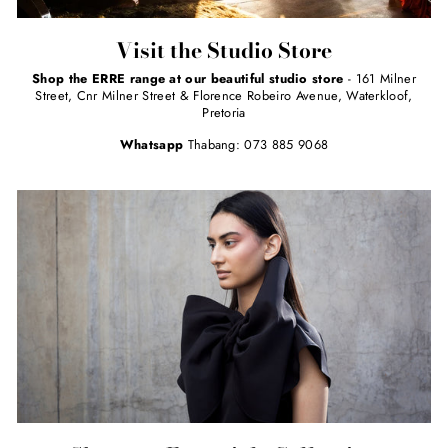
Visit the Studio Store
Shop the ERRE range at our beautiful studio store
- 161 Milner
Street, Cnr Milner Street & Florence Robeiro Avenue, Waterkloof,
Pretoria
Whatsapp
Thabang: 073 885 9068