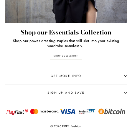
Shop our Essentials Collection
Shop our power dressing staples that will slot into your existing
wardrobe seamlessly.
SHOP COLLECTION
GET MORE INFO
SIGN UP AND SAVE
© 2026 ERRE Fashion