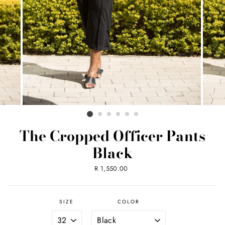
The Cropped Officer Pants
Black
Regular
R 1,550.00
price
SIZE
COLOR