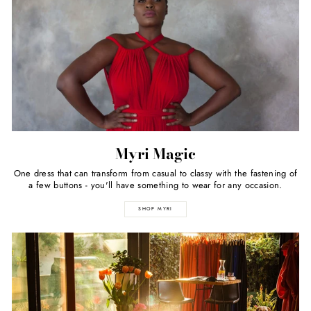
Myri Magic
One dress that can transform from casual to classy with the fastening of
a few buttons - you'll have something to wear for any occasion.
SHOP MYRI