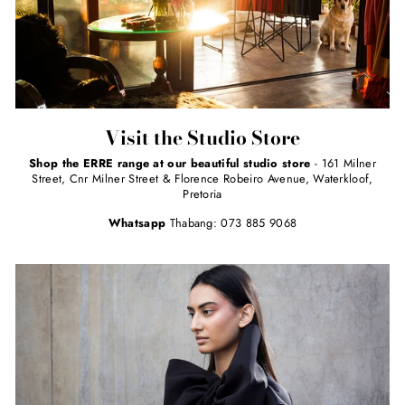
Visit the Studio Store
Shop the ERRE range at our beautiful studio store
- 161 Milner
Street, Cnr Milner Street & Florence Robeiro Avenue, Waterkloof,
Pretoria
Whatsapp
Thabang: 073 885 9068