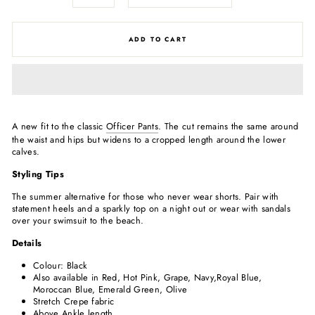
ADD TO CART
A new fit to the classic
Officer Pants
. The cut remains the same around
the waist and hips but widens to a cropped length around the lower
calves.
Styling Tips
The summer alternative for those who never wear shorts. Pair with
statement heels and a sparkly top on a night out or wear with sandals
over your swimsuit to the beach.
Details
Colour: Black
Also available in Red, Hot Pink, Grape, Navy,Royal Blue,
Moroccan Blue, Emerald Green, Olive
Stretch Crepe fabric
Above Ankle length