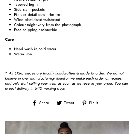
Tapered leg fit
Side slant pockets
Pintuck detail down the front
Wide elasticised waistband
Colour might vary from the photograph
Free shipping nationwide
Care
Hand wash in cold water
Warm iron
*
All ERRE pieces are locally handcrafted & made to order. We do not
believe in over manufacturing- therefor we make each order on request
and only start cutting your item as soon as we receive your order. You can
expect delivery in 5-10 working days.
Share
Tweet
Pin
Share
Tweet
Pin it
on
on
on
Facebook
Twitter
Pinterest