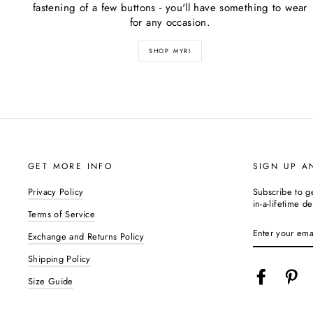
fastening of a few buttons - you'll have something to wear
for any occasion.
SHOP MYRI
GET MORE INFO
SIGN UP A
Privacy Policy
Subscribe to g
in-a-lifetime de
Terms of Service
ENTER
YOUR
Exchange and Returns Policy
EMAIL
Shipping Policy
Facebook
Pin
Size Guide