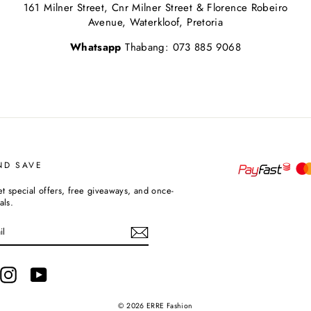
161 Milner Street, Cnr Milner Street & Florence Robeiro
Avenue, Waterkloof, Pretoria
Whatsapp
Thabang: 073 885 9068
ND SAVE
et special offers, free giveaways, and once-
als.
terest
Instagram
YouTube
© 2026 ERRE Fashion