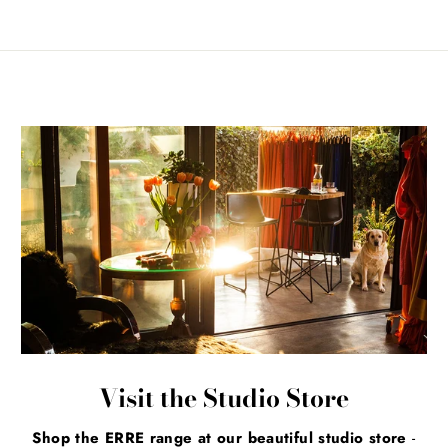
Visit the Studio Store
Shop the ERRE range at our beautiful studio store
-