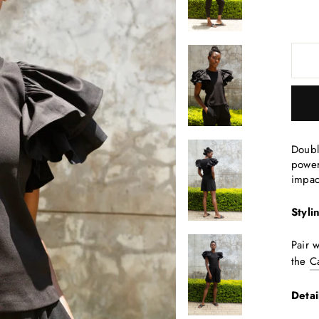
Doubl
power
impac
Styli
Pair 
the
C
Detai