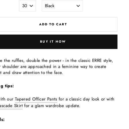
ADD TO CART
BUY IT NOW
e the ruffles, double the power - in the classic ERRE style,
 shoulder are approached in a feminine way to create
t and draw attention to the face.
ng tips:
with our
Tapered Officer Pants
for a classic day look or with
ascade Skirt
for a glam wardrobe update.
ls: