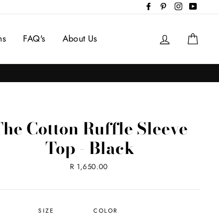
Facebook
Pinterest
Instagram
YouTub
Log in
Cart
ns
FAQ's
About Us
The Cotton Ruffle Sleeve
Top - Black
Regular
R 1,650.00
price
SIZE
COLOR