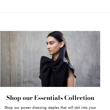
Shop our Essentials Collection
Shop our power dressing staples that will slot into your