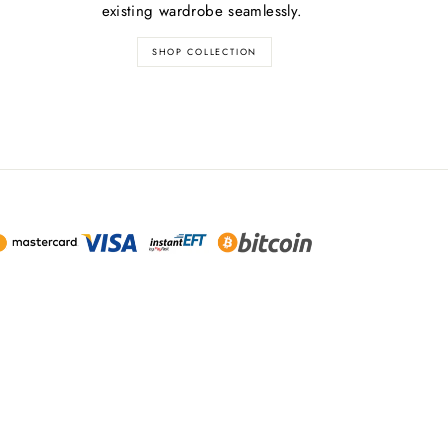
existing wardrobe seamlessly.
SHOP COLLECTION