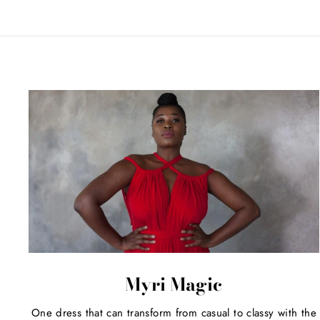
Myri Magic
One dress that can transform from casual to classy with the