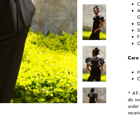
C
A
G
D
S
F
C
Care
H
C
*
All
do no
order
recei