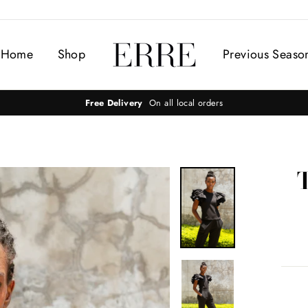
Home
Shop
Previous Seaso
Free Delivery
On all local orders