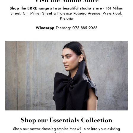
Shop the ERRE range at our beautiful studio store
- 161 Milner
Street, Cnr Milner Street & Florence Robeiro Avenue, Waterkloof,
Pretoria
Whatsapp
Thabang: 073 885 9068
Shop our Essentials Collection
Shop our power dressing staples that will slot into your existing