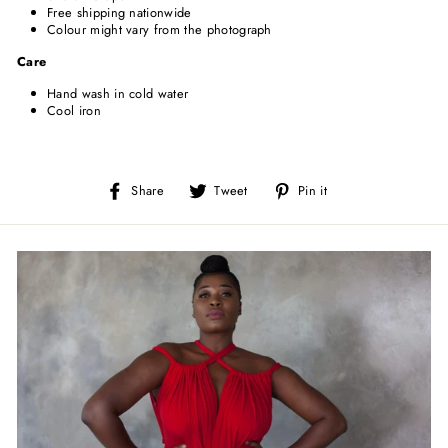
Free shipping nationwide
Colour might vary from the photograph
Care
Hand wash in cold water
Cool iron
Share
Tweet
Pin
Share
Tweet
Pin it
on
on
on
Facebook
Twitter
Pinterest