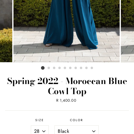
Spring 2022 - Moroccan Blue
Cowl Top
Regular
R 1,400.00
price
SIZE
COLOR