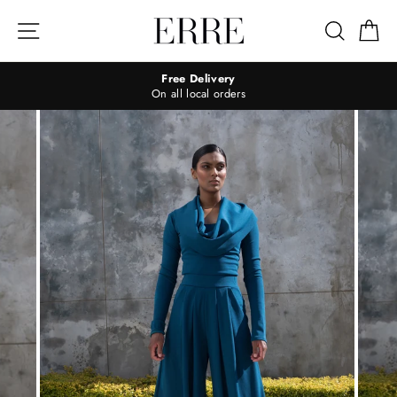
Skip
to
Site navigation
Search
Ca
content
Free Delivery
On all local orders