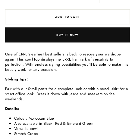
ADD TO CART
BUY IT NOW
One of ERRE's earliest best sellers is back to rescue your wardrobe
again! This cowl top displays the ERRE hallmark of versatility to
perfection. With endless styling possibilities you'll be able to make this
beauty work for any occasion.
Styling tips:
Pair with our Stroll pants for a complete look or with a pencil skirt for a
smart office look. Dress it down with jeans and sneakers on the
weekends.
Details:
Colour: Moroccan Blue
Also available in Black, Red & Emerald Green
Versatile cowl
Stretch Crepe