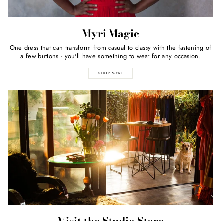
Myri Magic
One dress that can transform from casual to classy with the fastening of
a few buttons - you'll have something to wear for any occasion.
SHOP MYRI
Visit the Studio Store