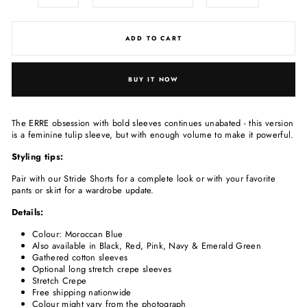
ADD TO CART
BUY IT NOW
The ERRE obsession with bold sleeves continues unabated - this version
is a feminine tulip sleeve, but with enough volume to make it powerful.
Styling tips:
Pair with our Stride Shorts for a complete look or with your favorite
pants or skirt for a wardrobe update.
Details:
Colour: Moroccan Blue
Also available in Black, Red, Pink, Navy & Emerald Green
Gathered cotton sleeves
Optional long stretch crepe sleeves
Stretch Crepe
Free shipping nationwide
Colour might vary from the photograph