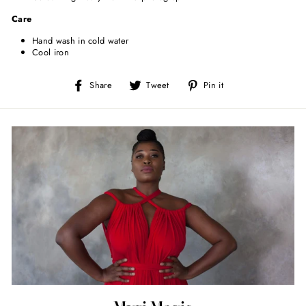
Care
Hand wash in cold water
Cool iron
Share
Tweet
Pin
Share
Tweet
Pin it
on
on
on
Facebook
Twitter
Pinterest