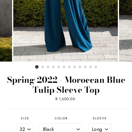
Spring 2022 - Moroccan Blue
Tulip Sleeve Top
Regular
R 1,600.00
price
SIZE
COLOR
SLEEVE