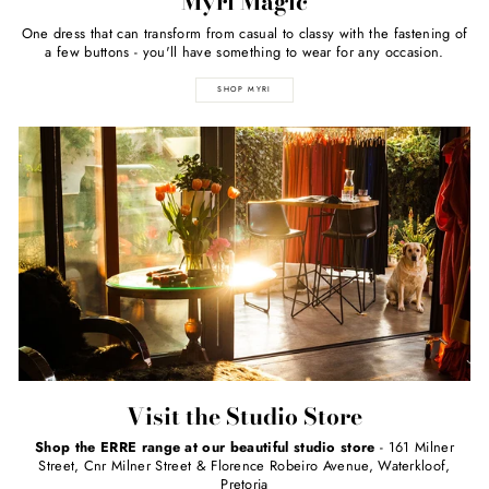
Myri Magic
One dress that can transform from casual to classy with the fastening of
a few buttons - you'll have something to wear for any occasion.
SHOP MYRI
Visit the Studio Store
Shop the ERRE range at our beautiful studio store
- 161 Milner
Street, Cnr Milner Street & Florence Robeiro Avenue, Waterkloof,
Pretoria