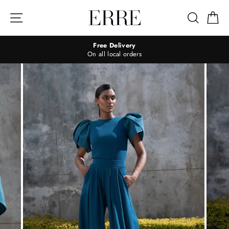
Skip
to
Site navigation
Search
Ca
content
Free Delivery
On all local orders