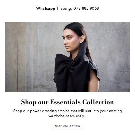
Whatsapp
Thabang: 073 885 9068
Shop our Essentials Collection
Shop our power dressing staples that will slot into your existing
wardrobe seamlessly.
SHOP COLLECTION