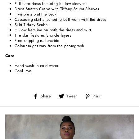
Full flare dress featuring hi- low sleeves
Dress Stretch Crepe with Tiffany Scuba Sleeves
Invisible zip at the back
Cascading skirt attached to belt worn with the dress
Skirt Tiffany Scuba
Hi-Low hemline on both the dress and skirt
The skirt features 3 circle layers
Free shipping nationwide
Colour might vary from the photograph
Care
Hand wash in cold water
Cool iron
Share
Tweet
Pin
Share
Tweet
Pin it
on
on
on
Facebook
Twitter
Pinterest