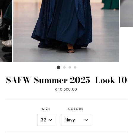
SAFW Summer 2025 -Look 10
Regular
R 10,500.00
price
SIZE
COLOUR