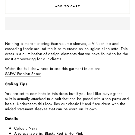
ADD TO CART
Nothing is more flattering than volume sleeves, a V-Neckline and
cascading fabric around the hips to create an hourglass silhouette. This
dress is a culmination of design elements that we have found to be the
most empowering for our clients.
Watch the full show here to see this garment in action:
SAFW Fashion Show
Styling Tips
You are set to dominate in this dress but if you feel like playing: the
skirt is actually attached to a belt that can be pared with a top pants and
heels. Underneath this look lies our classic fit and flare dress with the
added statement sleeves that can be worn on its own.
Details
Colour: Navy
Also available in: Black, Red & Hot Pink