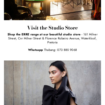
Visit the Studio Store
Shop the ERRE range at our beautiful studio store
- 161 Milner
Street, Cnr Milner Street & Florence Robeiro Avenue, Waterkloof,
Pretoria
Whatsapp
Thabang: 073 885 9068