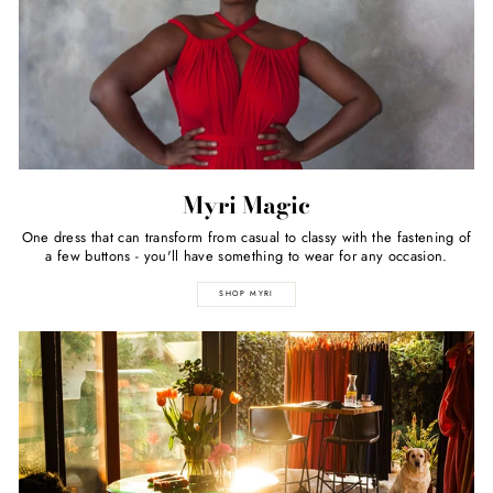
Myri Magic
One dress that can transform from casual to classy with the fastening of
a few buttons - you'll have something to wear for any occasion.
SHOP MYRI