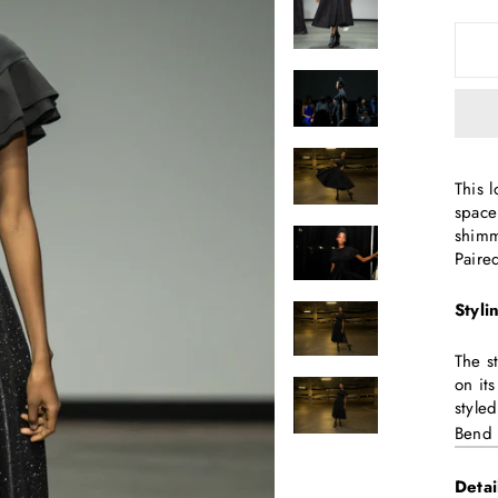
This 
space
shimm
Paire
Styli
The s
on it
style
Bend
Detai