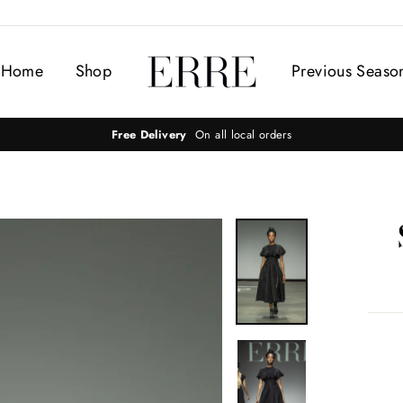
Home
Shop
Previous Seaso
Free Delivery
On all local orders