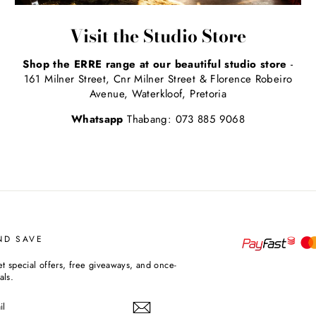
Visit the Studio Store
Shop the ERRE range at our beautiful studio store
-
161 Milner Street, Cnr Milner Street & Florence Robeiro
Avenue, Waterkloof, Pretoria
Whatsapp
Thabang: 073 885 9068
ND SAVE
et special offers, free giveaways, and once-
als.