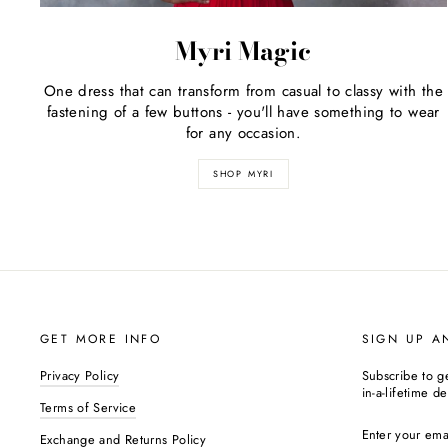
Myri Magic
One dress that can transform from casual to classy with the
fastening of a few buttons - you'll have something to wear
for any occasion.
SHOP MYRI
GET MORE INFO
SIGN UP A
Privacy Policy
Subscribe to g
in-a-lifetime de
Terms of Service
ENTER
YOUR
Exchange and Returns Policy