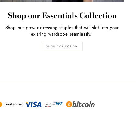
Shop our Essentials Collection
Shop our power dressing staples that will slot into your
existing wardrobe seamlessly.
SHOP COLLECTION