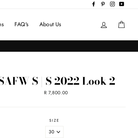
Facebook
Pinterest
Instagram
YouTub
Log in
Cart
ns
FAQ's
About Us
SAFW S | S 2022 Look 2
Regular
R 7,800.00
price
SIZE