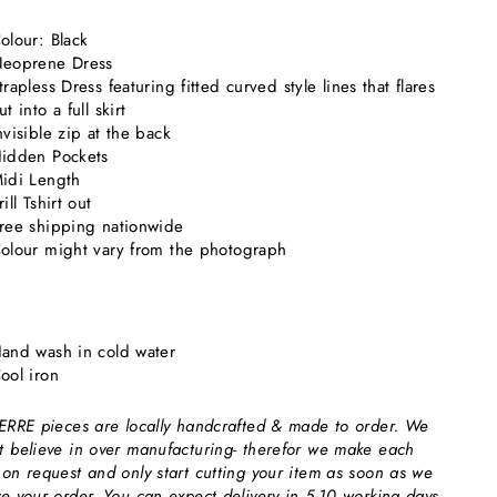
olour: Black
eoprene Dress
trapless Dress featuring fitted curved style lines that flares
ut into a full skirt
nvisible zip at the back
idden Pockets
idi Length
rill Tshirt out
ree shipping nationwide
olour might vary from the photograph
and wash in cold water
ool iron
 ERRE pieces are locally handcrafted & made to order. We
t believe in over manufacturing- therefor we make each
 on request and only start cutting your item as soon as we
ve your order. You can expect delivery in 5-10 working days.