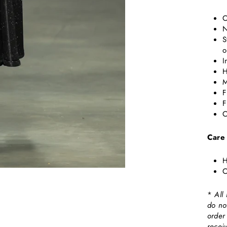
C
N
S
o
I
H
M
F
F
C
Care
H
C
*
All
do no
order
recei