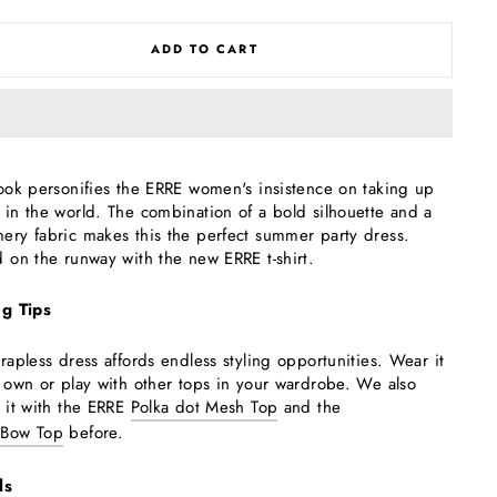
ADD TO CART
look personifies the ERRE women's insistence on taking up
 in the world. The combination of a bold silhouette and a
ery fabric makes this the perfect summer party dress.
d on the runway with the new ERRE t-shirt.
ng Tips
trapless dress affords endless styling opportunities. Wear it
s own or play with other tops in your wardrobe. We also
d it with the ERRE
Polka dot Mesh Top
and the
 Bow Top
before.
ls