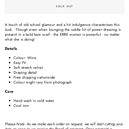
SOLD OUT
A touch of old school glamour and a hit indulgence characterises this
look. Though even when lounging the subtle hit of power dressing is
present in a bold bow scarf - the ERRE woman is powerful - no matter
what she is doing!
Details
Colour: Wine
Easy Fit
Soft stretch velvet
Draping detail
Free shipping nationwide
Colour might vary from photograph
Care
Hand wash in cold water
Cool iron
Please Note: As we make each order on request, we will start cutting your
item as soon as we receive the Proof of payment. Once payment is