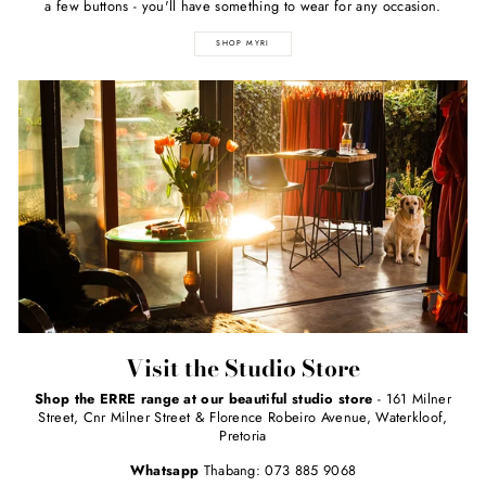
a few buttons - you'll have something to wear for any occasion.
SHOP MYRI
Visit the Studio Store
Shop the ERRE range at our beautiful studio store
- 161 Milner
Street, Cnr Milner Street & Florence Robeiro Avenue, Waterkloof,
Pretoria
Whatsapp
Thabang: 073 885 9068