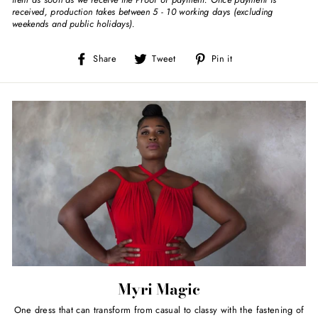
received, production takes between 5 - 10 working days (excluding
weekends and public holidays).
Share
Tweet
Pin
Share
Tweet
Pin it
on
on
on
Facebook
Twitter
Pinterest
Myri Magic
One dress that can transform from casual to classy with the fastening of