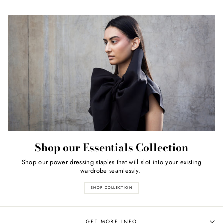
Shop our Essentials Collection
Shop our power dressing staples that will slot into your existing
wardrobe seamlessly.
SHOP COLLECTION
GET MORE INFO