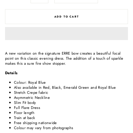
ADD TO CART
A new variation on the signature ERRE bow creates a beautiful focal
point on this classic evening dress. The addition of a touch of sparkle
makes this a sure fire show stopper.
Details
Colour: Royal Blue
Also available in Red, Black, Emerald Green and Royal Blue
Stretch Crepe fabric
Asymmetric Neckline
Slim Fit body
Full Flare Dress
Floor length
Train at back
Free shipping nationwide
Colour may vary from photographs