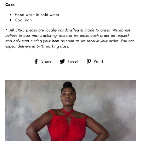
Care
Hand wash in cold water
Cool iron
*
All ERRE pieces are locally handcrafted & made to order. We do not
believe in over manufacturing- therefor we make each order on request
and only start cutting your item as soon as we receive your order. You can
expect delivery in 5-10 working days.
Share
Tweet
Pin
Share
Tweet
Pin it
on
on
on
Facebook
Twitter
Pinterest