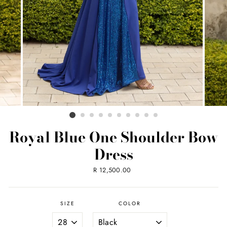
Royal Blue One Shoulder Bow
Dress
Regular
R 12,500.00
price
SIZE
COLOR