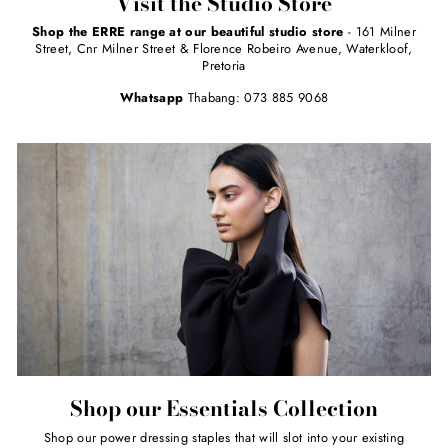
Visit the Studio Store
Shop the ERRE range at our beautiful studio store
- 161 Milner
Street, Cnr Milner Street & Florence Robeiro Avenue, Waterkloof,
Pretoria
Whatsapp
Thabang: 073 885 9068
Shop our Essentials Collection
Shop our power dressing staples that will slot into your existing