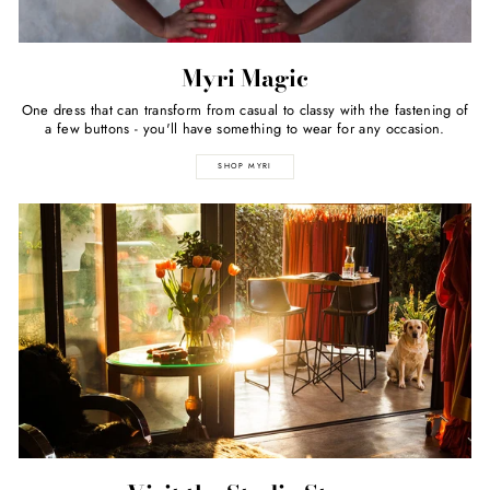
Myri Magic
One dress that can transform from casual to classy with the fastening of
a few buttons - you'll have something to wear for any occasion.
SHOP MYRI