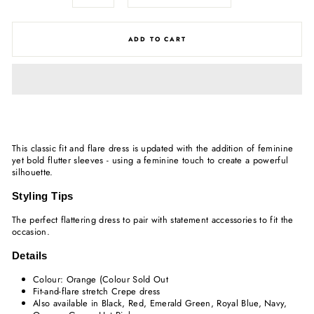
ADD TO CART
This classic fit and flare dress is updated with the addition of feminine
yet bold flutter sleeves - using a feminine touch to create a powerful
silhouette.
Styling Tips
The perfect flattering dress to pair with statement accessories to fit the
occasion.
Details
Colour: Orange (Colour Sold Out
Fit-and-flare stretch Crepe dress
Also available in Black, Red, Emerald Green, Royal Blue, Navy,