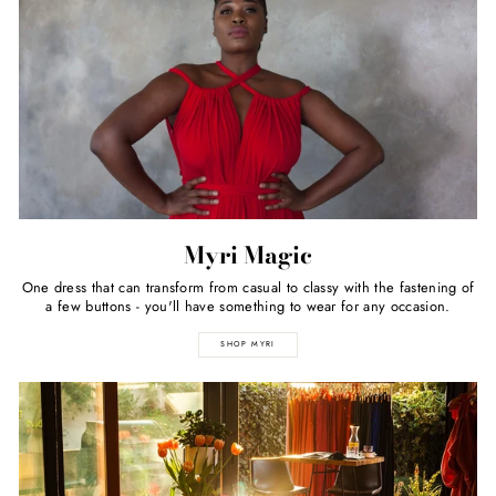
Myri Magic
One dress that can transform from casual to classy with the fastening of
a few buttons - you'll have something to wear for any occasion.
SHOP MYRI