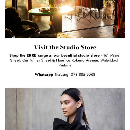
Visit the Studio Store
Shop the ERRE range at our beautiful studio store
- 161 Milner
Street, Cnr Milner Street & Florence Robeiro Avenue, Waterkloof,
Pretoria
Whatsapp
Thabang: 073 885 9068