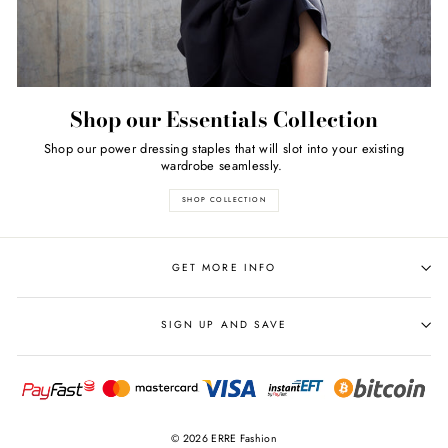
Shop our Essentials Collection
Shop our power dressing staples that will slot into your existing
wardrobe seamlessly.
SHOP COLLECTION
GET MORE INFO
SIGN UP AND SAVE
© 2026 ERRE Fashion