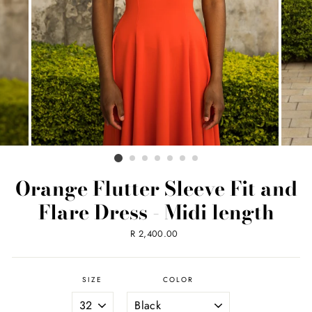
Orange Flutter Sleeve Fit and
Flare Dress - Midi length
Regular
R 2,400.00
price
SIZE
COLOR