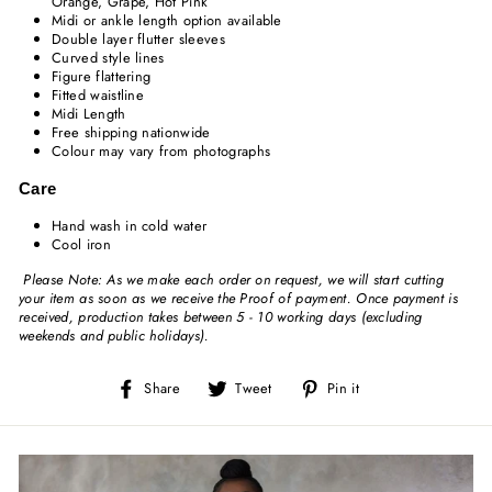
Orange, Grape, Hot Pink
Midi or ankle length option available
Double layer flutter sleeves
Curved style lines
Figure flattering
Fitted waistline
Midi Length
Free shipping nationwide
Colour may vary from photographs
Care
Hand wash in cold water
Cool iron
Please Note: As we make each order on request, we will start cutting
your item as soon as we receive the Proof of payment. Once payment is
received, production takes between 5 - 10 working days (excluding
weekends and public holidays).
Share
Tweet
Pin
Share
Tweet
Pin it
on
on
on
Facebook
Twitter
Pinterest