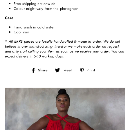
Free shipping nationwide
Colour might vary from the photograph
Care
Hand wash in cold water
Cool iron
*
All ERRE pieces are locally handcrafted & made to order. We do not
believe in over manufacturing- therefor we make each order on request
and only start cutting your item as soon as we receive your order. You can
expect delivery in 5-10 working days.
Share
Tweet
Pin
Share
Tweet
Pin it
on
on
on
Facebook
Twitter
Pinterest