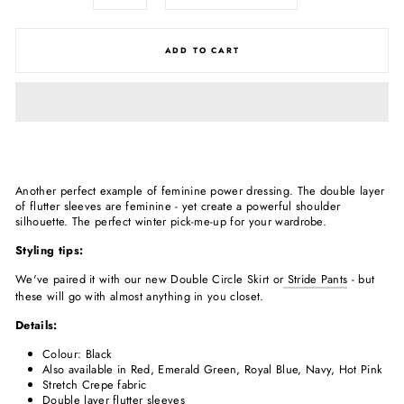
ADD TO CART
Another perfect example of feminine power dressing. The double layer
of flutter sleeves are feminine - yet create a powerful shoulder
silhouette. The perfect winter pick-me-up for your wardrobe.
Styling tips:
We've paired it with our new Double Circle Skirt or
Stride Pants
- but
these will go with almost anything in you closet.
Details:
Colour: Black
Also available in Red, Emerald Green, Royal Blue, Navy, Hot Pink
Stretch Crepe fabric
Double layer flutter sleeves