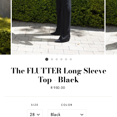
The FLUTTER Long Sleeve
Top - Black
Regular
R 950.00
price
SIZE
COLOR