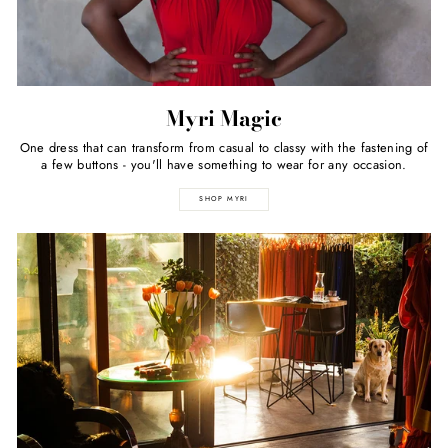
Myri Magic
One dress that can transform from casual to classy with the fastening of
a few buttons - you'll have something to wear for any occasion.
SHOP MYRI