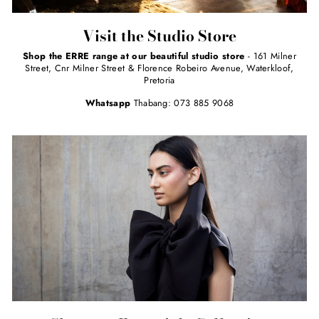
Visit the Studio Store
Shop the ERRE range at our beautiful studio store
- 161 Milner
Street, Cnr Milner Street & Florence Robeiro Avenue, Waterkloof,
Pretoria
Whatsapp
Thabang: 073 885 9068