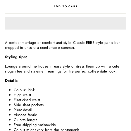
ADD TO CART
A perfect marriage of comfort and style. Classic ERRE style pants but
cropped to ensure a comfortable summer.
Styling tips:
Lounge around the house in easy style or dress them up with a cute
slogan tee and statement earrings for the perfect coffee date look.
Details:
Colour: Pink
High waist
Elasticised waist
Side slant pockets
Pleat detail
Viscose fabric
Culotte length
Free shipping nationwide
Colour might vary from the photograph