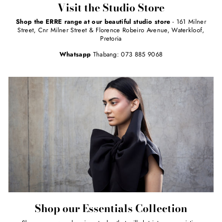
Visit the Studio Store
Shop the ERRE range at our beautiful studio store
- 161 Milner
Street, Cnr Milner Street & Florence Robeiro Avenue, Waterkloof,
Pretoria
Whatsapp
Thabang: 073 885 9068
Shop our Essentials Collection