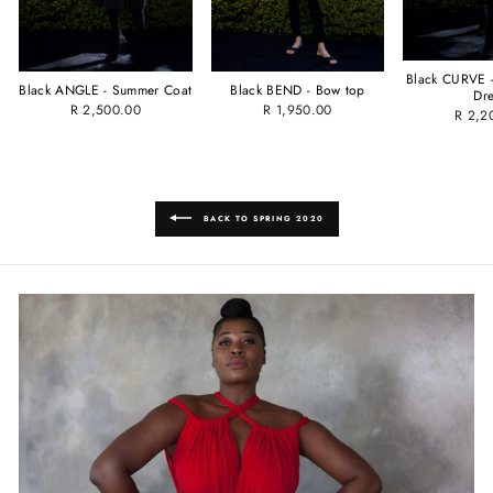
Black CURVE -
Black ANGLE - Summer Coat
Black BEND - Bow top
Dr
R 2,500.00
R 1,950.00
R 2,2
BACK TO SPRING 2020