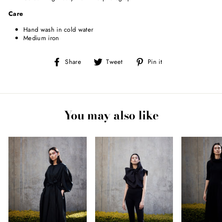
Care
Hand wash in cold water
Medium iron
Share
Tweet
Pin
Share
Tweet
Pin it
on
on
on
Facebook
Twitter
Pinterest
You may also like