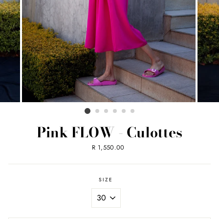
Pink FLOW - Culottes
Regular
R 1,550.00
price
SIZE