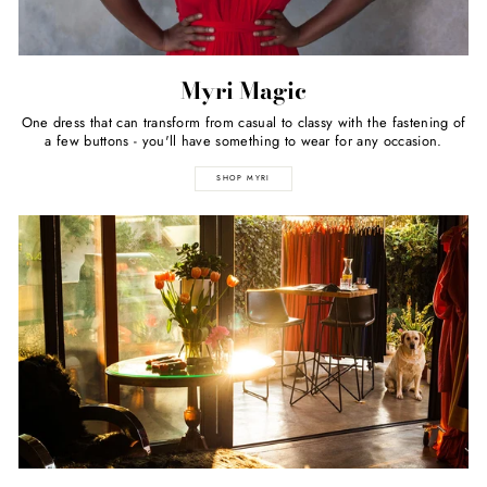
Myri Magic
One dress that can transform from casual to classy with the fastening of
a few buttons - you'll have something to wear for any occasion.
SHOP MYRI