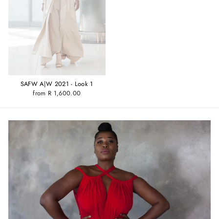
SAFW A|W 2021 - Look 1
from R 1,600.00