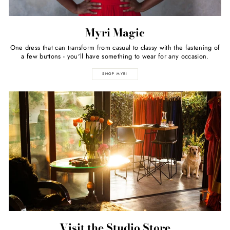
Myri Magic
One dress that can transform from casual to classy with the fastening of
a few buttons - you'll have something to wear for any occasion.
SHOP MYRI
Visit the Studio Store