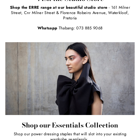
Shop the ERRE range at our beautiful studio store
- 161 Milner
Street, Cnr Milner Street & Florence Robeiro Avenue, Waterkloof,
Pretoria
Whatsapp
Thabang: 073 885 9068
Shop our Essentials Collection
Shop our power dressing staples that will slot into your existing
wardrobe seamlessly.