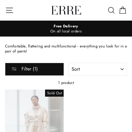
Skip
to
Site navigation
Search
Ca
content
Free Delivery
On all local orders
Comfortable, flattering and multifunctional - everything you look for in a
pair of pants!
SORT
Filter (1)
1 product
Sold Out