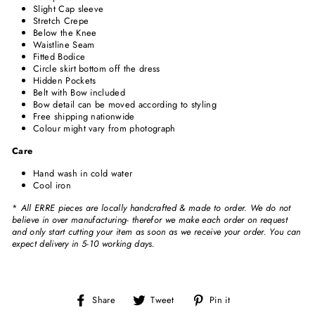
Slight Cap sleeve
Stretch Crepe
Below the Knee
Waistline Seam
Fitted Bodice
Circle skirt bottom off the dress
Hidden Pockets
Belt with Bow included
Bow detail can be moved according to styling
Free shipping nationwide
Colour might vary from photograph
Care
Hand wash in cold water
Cool iron
*
All ERRE pieces are locally handcrafted & made to order. We do not
believe in over manufacturing- therefor we make each order on request
and only start cutting your item as soon as we receive your order. You can
expect delivery in 5-10 working days.
Share
Tweet
Pin
Share
Tweet
Pin it
on
on
on