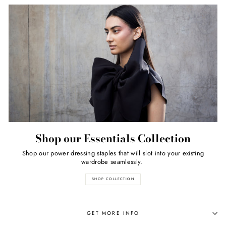
Shop our Essentials Collection
Shop our power dressing staples that will slot into your existing
wardrobe seamlessly.
SHOP COLLECTION
GET MORE INFO