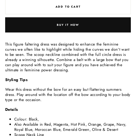
ADD TO CART
BUY IT NOW
This figure faltering dress was designed to enhance the feminine
curves we often like to highlight while hiding the curves we don't want
to be seen. The scoop neckline combined with the full circle dress is
already a winning silhouette. Combine a belt with a large bow that you
can play around with to suit your figure and you have achieved the
ultimate in feminine power dressing.
Styling Tips
Wear this dress without the bow for an easy but flattering summers
dress. Play around with the location off the bow according to your body
type or the
occasion.
Details
Colour: Black,
Also Available in Red, Magenta, Hot Pink, Orange, Grape, Navy,
Royal Blue, Moroccan Blue, Emerald Green, Olive & Desert
Scoop Neck Line