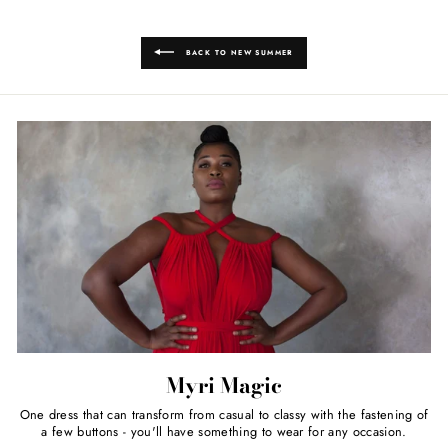
BACK TO NEW SUMMER
Myri Magic
One dress that can transform from casual to classy with the fastening of
a few buttons - you'll have something to wear for any occasion.