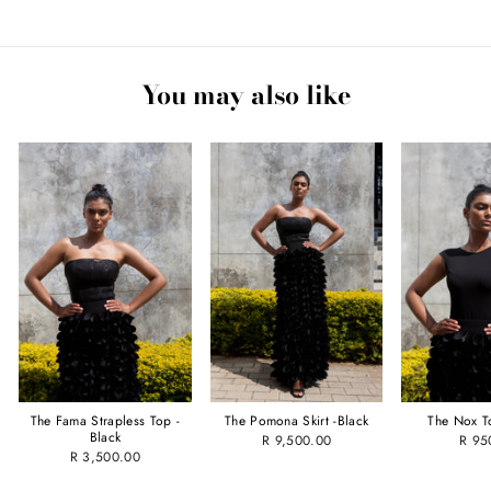
Facebook
Twitter
Pinterest
You may also like
The Fama Strapless Top -
The Pomona Skirt -Black
The Nox T
Black
R 9,500.00
R 95
R 3,500.00