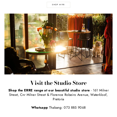
SHOP MYRI
Visit the Studio Store
Shop the ERRE range at our beautiful studio store
- 161 Milner
Street, Cnr Milner Street & Florence Robeiro Avenue, Waterkloof,
Pretoria
Whatsapp
Thabang: 073 885 9068