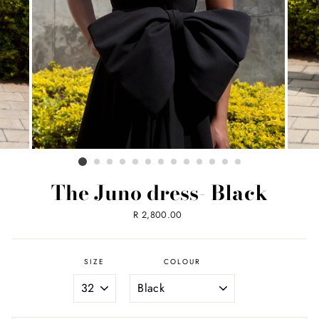
The Juno dress- Black
Regular
R 2,800.00
price
SIZE
COLOUR