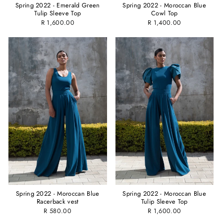
Spring 2022 - Emerald Green
Spring 2022 - Moroccan Blue
Tulip Sleeve Top
Cowl Top
R 1,600.00
R 1,400.00
Spring 2022 - Moroccan Blue
Spring 2022 - Moroccan Blue
Racerback vest
Tulip Sleeve Top
R 580.00
R 1,600.00