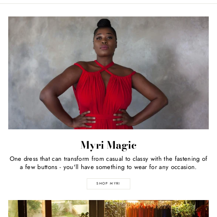
Myri Magic
One dress that can transform from casual to classy with the fastening of
a few buttons - you'll have something to wear for any occasion.
SHOP MYRI