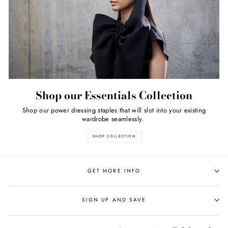
Shop our Essentials Collection
Shop our power dressing staples that will slot into your existing
wardrobe seamlessly.
SHOP COLLECTION
GET MORE INFO
SIGN UP AND SAVE