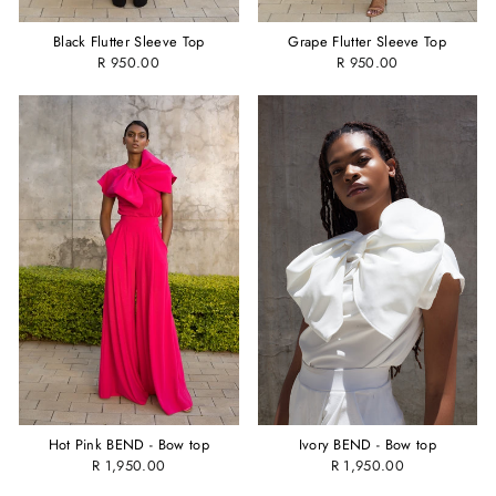
Black Flutter Sleeve Top
Grape Flutter Sleeve Top
R 950.00
R 950.00
Hot Pink BEND - Bow top
Ivory BEND - Bow top
R 1,950.00
R 1,950.00