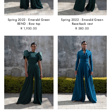
Spring 2022 - Emerald Green
Spring 2022 - Emerald Green
BEND - Bow top
Racerback vest
R 1,950.00
R 580.00