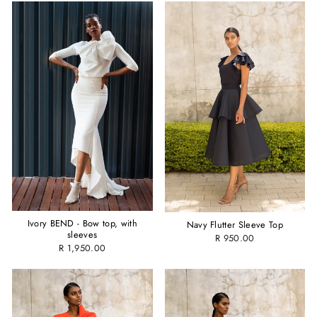
Ivory BEND - Bow top, with
Navy Flutter Sleeve Top
sleeves
R 950.00
R 1,950.00