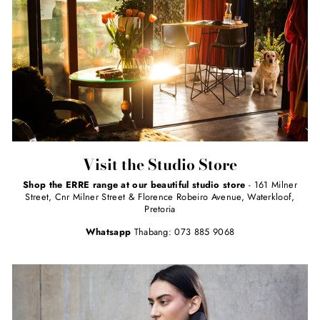
Visit the Studio Store
Shop the ERRE range at our beautiful studio store
- 161 Milner
Street, Cnr Milner Street & Florence Robeiro Avenue, Waterkloof,
Pretoria
Whatsapp
Thabang: 073 885 9068