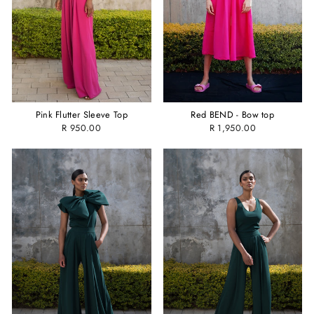
Pink Flutter Sleeve Top
Red BEND - Bow top
R 950.00
R 1,950.00