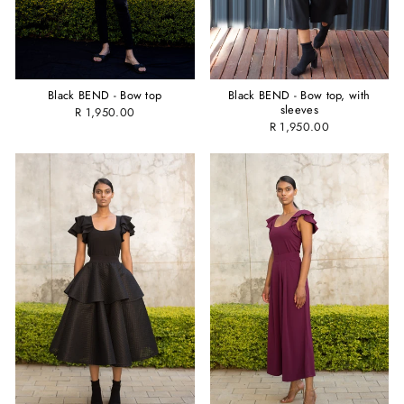
Black BEND - Bow top
Black BEND - Bow top, with
sleeves
R 1,950.00
R 1,950.00