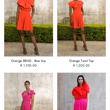
Orange BEND - Bow top
Orange Twist Top
R 1,950.00
R 1,200.00