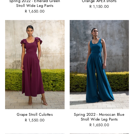
Spring 2022 - Emerald Green
Orange APEX shorts
Stroll Wide Leg Pants
R 1,150.00
R 1,650.00
Spring 2022 - Moroccan Blue
Grape Stroll Culottes
Stroll Wide Leg Pants
R 1,550.00
R 1,650.00