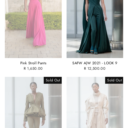
Pink Stroll Pants
SAFW A|W 2021 - LOOK 9
R 1,650.00
R 12,500.00
Sold Out
Sold Out