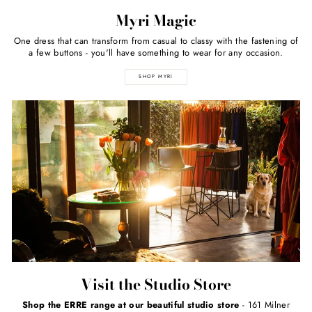
Myri Magic
One dress that can transform from casual to classy with the fastening of
a few buttons - you'll have something to wear for any occasion.
SHOP MYRI
Visit the Studio Store
Shop the ERRE range at our beautiful studio store
- 161 Milner