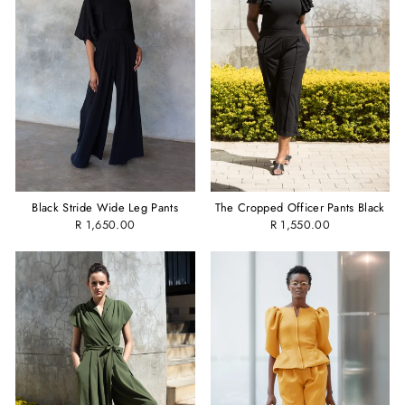
Black Stride Wide Leg Pants
The Cropped Officer Pants Black
R 1,650.00
R 1,550.00