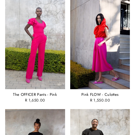
The OFFICER Pants - Pink
Pink FLOW - Culottes
R 1,650.00
R 1,550.00