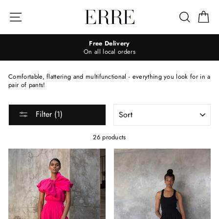
Skip
to
Site navigation
Search
Ca
content
Free Delivery
On all local orders
Comfortable, flattering and multifunctional - everything you look for in a
pair of pants!
SORT
Filter (1)
26 products