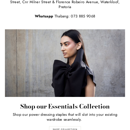
Street, Cnr Milner Street & Florence Robeiro Avenue, Waterkloof,
Pretoria
Whatsapp
Thabang: 073 885 9068
Shop our Essentials Collection
Shop our power dressing staples that will slot into your existing
wardrobe seamlessly.
SHOP COLLECTION