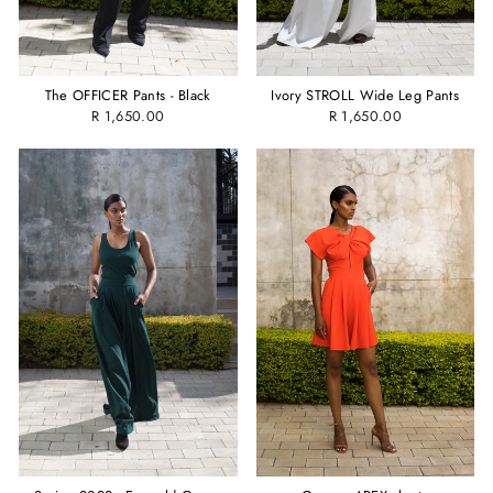
The OFFICER Pants - Black
Ivory STROLL Wide Leg Pants
R 1,650.00
R 1,650.00