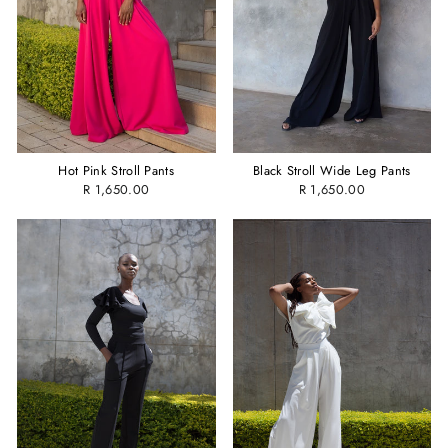
Hot Pink Stroll Pants
Black Stroll Wide Leg Pants
R 1,650.00
R 1,650.00