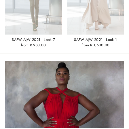
SAFW A|W 2021 - Look 1
SAFW A|W 2021 - Look 7
from R 1,600.00
from R 950.00