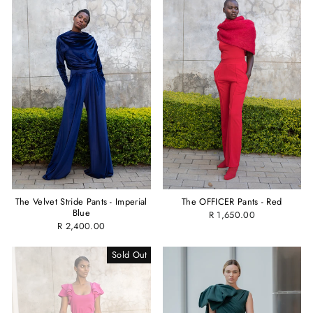
The OFFICER Pants - Red
The Velvet Stride Pants - Imperial
Blue
R 1,650.00
R 2,400.00
Sold Out