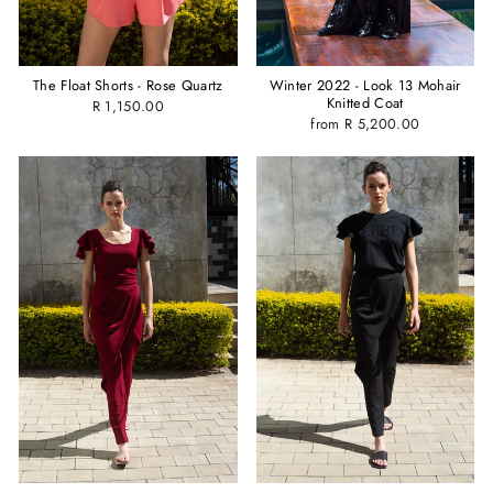
Winter 2022 - Look 13 Mohair
The Float Shorts - Rose Quartz
Knitted Coat
R 1,150.00
from R 5,200.00