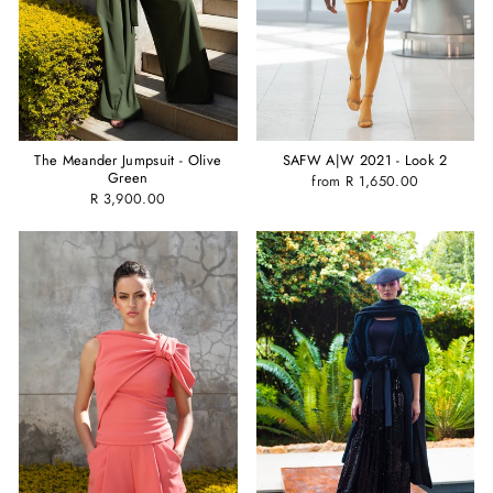
The Meander Jumpsuit - Olive
SAFW A|W 2021 - Look 2
Green
from R 1,650.00
R 3,900.00