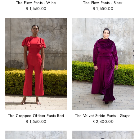
The Flow Pants - Wine
The Flow Pants - Black
R 1,650.00
R 1,650.00
The Cropped Officer Pants Red
The Velvet Stride Pants - Grape
R 1,550.00
R 2,400.00