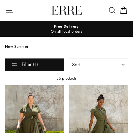
Skip
to
Site navigation
Search
Ca
content
Free Delivery
On all local orders
New Summer
SORT
Filter (1)
86 products