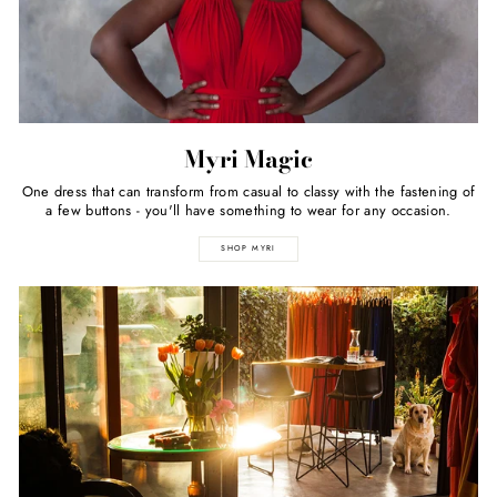
Myri Magic
One dress that can transform from casual to classy with the fastening of
a few buttons - you'll have something to wear for any occasion.
SHOP MYRI