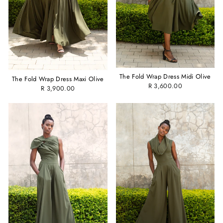
The Fold Wrap Dress Midi Olive
The Fold Wrap Dress Maxi Olive
R 3,600.00
R 3,900.00