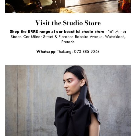
Visit the Studio Store
Shop the ERRE range at our beautiful studio store
- 161 Milner
Street, Cnr Milner Street & Florence Robeiro Avenue, Waterkloof,
Pretoria
Whatsapp
Thabang: 073 885 9068