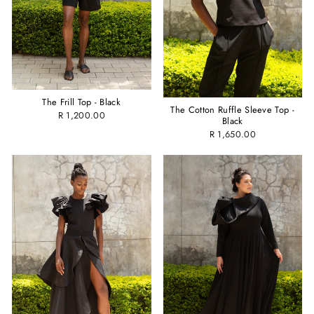
The Frill Top - Black
The Cotton Ruffle Sleeve Top -
R 1,200.00
Black
R 1,650.00