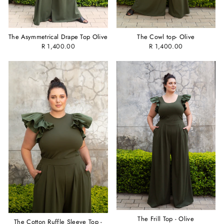
The Asymmetrical Drape Top Olive
The Cowl top- Olive
R 1,400.00
R 1,400.00
The Frill Top - Olive
The Cotton Ruffle Sleeve Top -