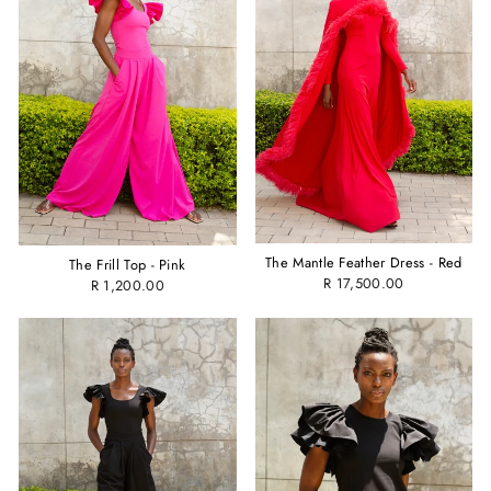
The Mantle Feather Dress - Red
The Frill Top - Pink
R 17,500.00
R 1,200.00