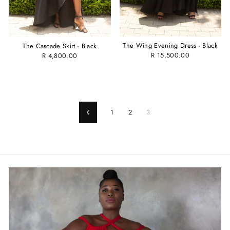
The Wing Evening Dress - Black
The Cascade Skirt - Black
R 15,500.00
R 4,800.00
1
2
3
Previous