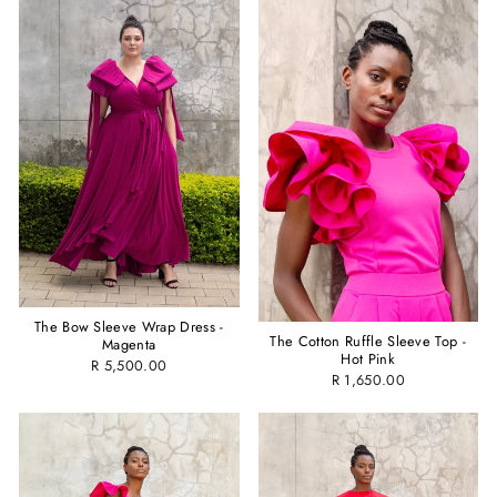
The Bow Sleeve Wrap Dress -
The Cotton Ruffle Sleeve Top -
Magenta
Hot Pink
R 5,500.00
R 1,650.00