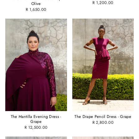
R 1,200.00
Olive
R 1,650.00
The Mantilla Evening Dress -
The Drape Pencil Dress - Grape
Grape
R 2,800.00
R 12,500.00